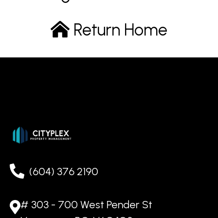
Return Home
(604) 376 2190
# 303 - 700 West Pender St