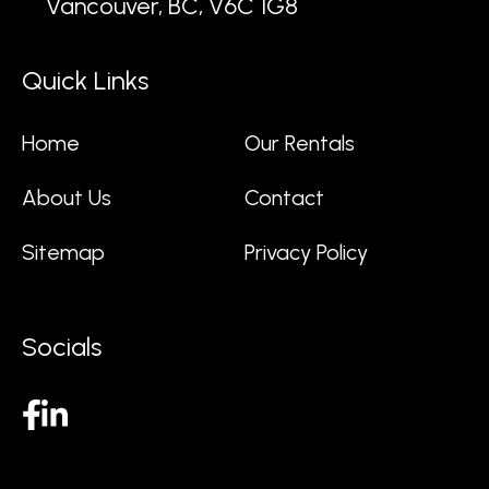
Vancouver, BC, V6C 1G8
Quick Links
Home
Our Rentals
About Us
Contact
Sitemap
Privacy Policy
Socials