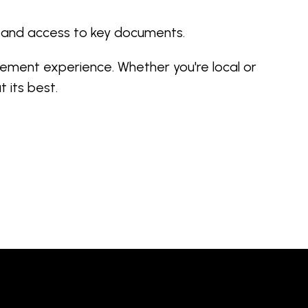
, and access to key documents.
ement experience. Whether you're local or
 its best.