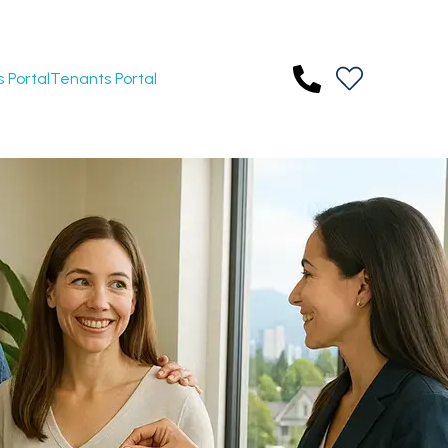
 Portal
Tenants Portal