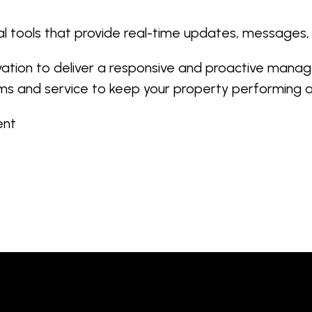
l tools that provide real-time updates, messages
vation to deliver a responsive and proactive manag
ms and service to keep your property performing at
ment