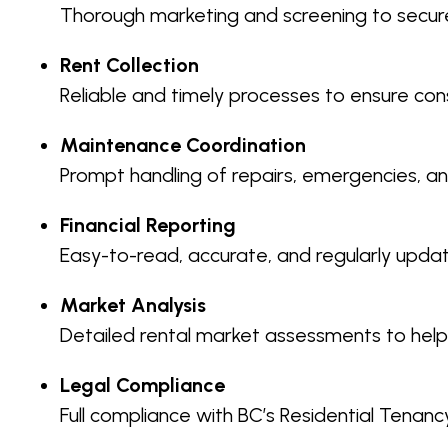
Thorough marketing and screening to secure
Rent Collection
Reliable and timely processes to ensure cons
Maintenance Coordination
Prompt handling of repairs, emergencies, an
Financial Reporting
Easy-to-read, accurate, and regularly upd
Market Analysis
Detailed rental market assessments to help
Legal Compliance
Full compliance with BC’s Residential Tenancy