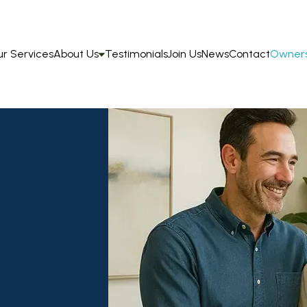
r Services
About Us
Testimonials
Join Us
News
Contact
Owners