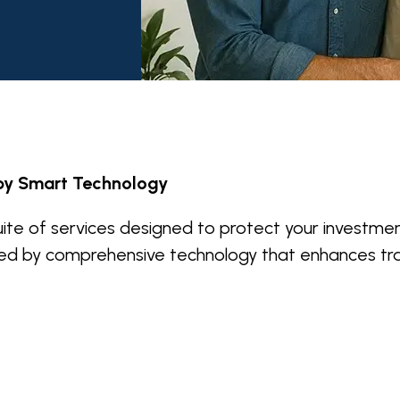
by Smart Technology
ite of services designed to protect your investmen
ed by comprehensive technology that enhances tr