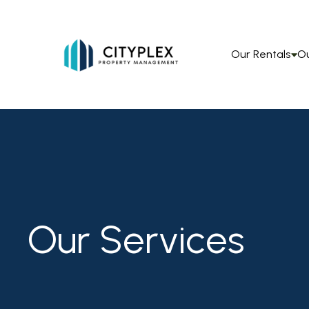
Our Rentals
Ou
Our Services