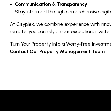
Communication & Transparency
Stay informed through comprehensive digita
At Cityplex, we combine experience with inno
remote, you can rely on our exceptional syste
Turn Your Property Into a Worry-Free Invest
Contact Our Property Management Team