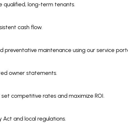
 qualified, long-term tenants.
istent cash flow.
d preventative maintenance using our service porta
ated owner statements.
 set competitive rates and maximize ROI.
 Act and local regulations.