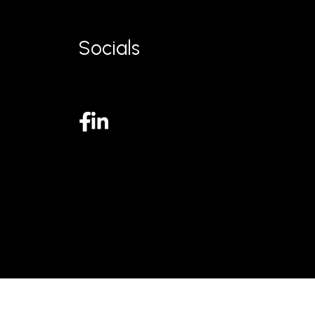
Socials