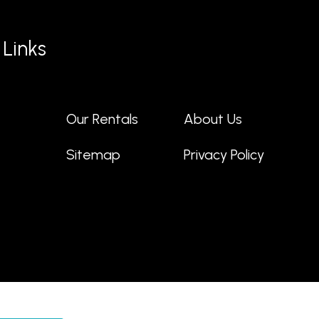
 Links
Our Rentals
About Us
t
Sitemap
Privacy Policy