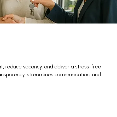
t, reduce vacancy, and deliver a stress-free
ansparency, streamlines communication, and