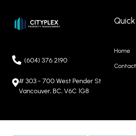
Quick
Home
(604) 376 2190
Contac
# 303 - 700 West Pender St
Vancouver, BC, V6C 1G8