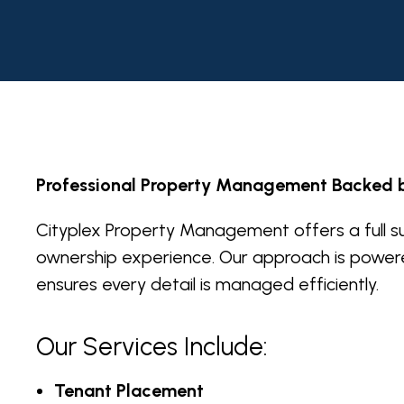
Professional Property Management Backed 
Cityplex Property Management offers a full su
ownership experience. Our approach is power
ensures every detail is managed efficiently.
Our Services Include:
Tenant Placement